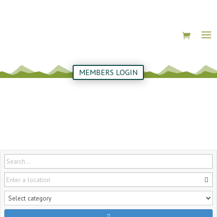
MEMBERS LOGIN