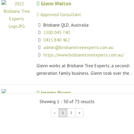
Glenn Walton
Approved Consultant
Brisbane QLD, Australia
1300 043 740
0413 840 462
admin@brisbanetreeexperts.com.au
https://www.brisbanetreeexperts.com.au/
Glenn works at Brisbane Tree Experts, a second-
generation family business. Glenn took over the...
Jeremy Young
Showing 1 - 50 of 75 results
Approved Consultant
«
1
2
»
Valdora QLD, Australia
(07) 3379 7793
trees@arboraustralis.com.au