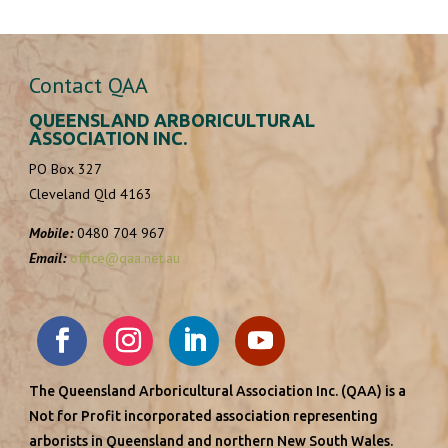
http://www.arboraustralis.com.au/
Jeremy works at Arbor Australis Consulting. Arbor
Australis Team: Our consultants all meet the m...
Contact QAA
QUEENSLAND ARBORICULTURAL
Your Local Tree Guy
ASSOCIATION INC.
PO Box 327
Approved Contractors
Cleveland Qld 4163
Brisbane QLD, Australia
0474 095 278
Mobile:
0480 704 967
info@yourlocaltreeguy.com.au
Email:
office@qaa.net.au
https://yourlocaltreeguy.com.au/
Welcome to Your Local Tree Guy – your trusted
partner for affordable tree services in Brisb...
The Queensland Arboricultural Association Inc. (QAA) is a
Treesafe Environmental Services Pty Ltd
Not for Profit incorporated association representing
arborists in Queensland and northern New South Wales.
Approved Contractors