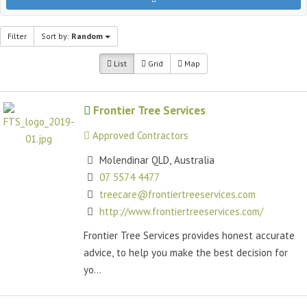
Filter
Sort by:
Random
List
Grid
Map
Frontier Tree Services
Approved Contractors
Molendinar QLD, Australia
07 5574 4477
treecare@frontiertreeservices.com
http://www.frontiertreeservices.com/
Frontier Tree Services provides honest accurate
advice, to help you make the best decision for
yo...