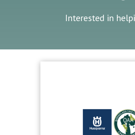
Interested in help