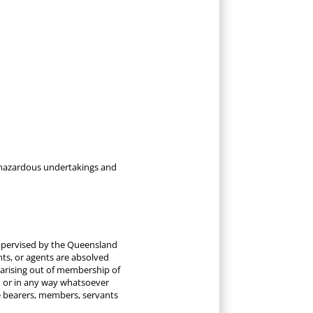
re hazardous undertakings and
 supervised by the Queensland
ants, or agents are absolved
 arising out of membership of
n or in any way whatsoever
ice bearers, members, servants