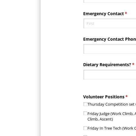
Emergency Contact
(requ
*
Emergency Contact Pho
Dietary Requirements?
(r
*
Volunteer Positions
(requ
*
Thursday Competition set
Friday Judge (Work Climb, 
Climb, Ascent)
Friday In Tree Tech (Work C