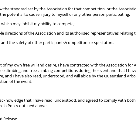
 the standard set by the Association for that competition, or the Associatio
the potential to cause injury to myself or any other person participating;
ry which may inhibit my ability to compete;
able directions of the Association and its authorised representatives relating 
ty and the safety of other participants/competitors or spectators.
 of my own free will and desire, I have contracted with the Association for 
tree climbing and tree climbing competitions during the event and that I have
, and I have also read, understood, and will abide by the Queensland Arbori
ation of the event.
 I acknowledge that I have read, understood, and agreed to comply with bot
dia Policy outlined above.
and Release
d Release
ed)