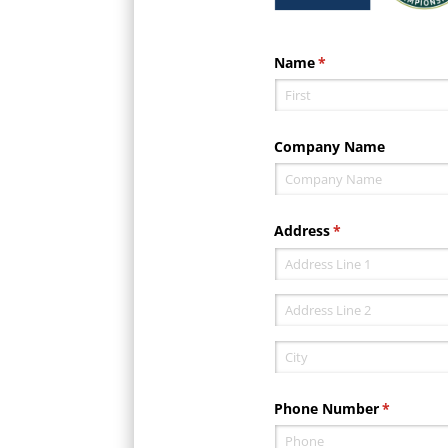
Name
(required)
*
Company Name
Address
(required)
*
Phone Number
(required)
*