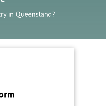
stry in Queensland?
Form