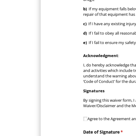
b)
If my equipment falls below
repair of that equipment has 
c)
If I have any existing inju
d)
If I fail to obey all reason
e)
If I fail to ensure my safe
Acknowledgment
:
I, do hereby acknowledge that
and activities which include 
understand the warning above
‘Code of Conduct’ for the dur
Signatures
By signing this waiver form,
Waiver/Disclaimer and the Me
Agree to the Agreement 
Agree to the Agreement an
Date of Signature
(requir
*