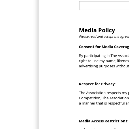
Media Policy
Please read and accept the agree
Consent for Media Covera
By participating in The Associ
right to use my name, likene
advertising purposes without
Respect for Privacy
:
The Association respects my p
Competition, The Association
a manner that is respectful a
Media Access Restrictions
: