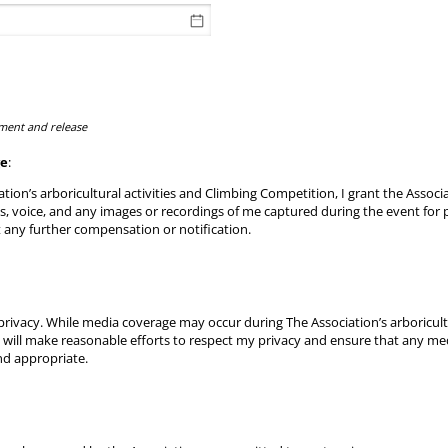
ment and release
ge
:
ation’s arboricultural activities and Climbing Competition, I grant the Associat
ss, voice, and any images or recordings of me captured during the event for
 any further compensation or notification.
rivacy. While media coverage may occur during The Association’s arboricultu
 will make reasonable efforts to respect my privacy and ensure that any me
nd appropriate.