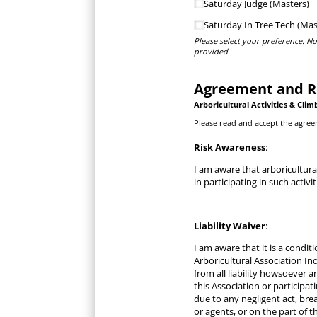
Saturday Judge (Masters)
Saturday In Tree Tech (Mas
Please select your preference. No
provided.
Agreement and R
Arboricultural Activities &
Clim
Please read and accept the agree
Risk Awareness
:
I am aware that arboricultura
in participating in such activi
Liability Waiver
:
I am aware that it is a condi
Arboricultural Association Inc
from all liability howsoever 
this Association or particip
due to any negligent act, bre
or agents, or on the part of t