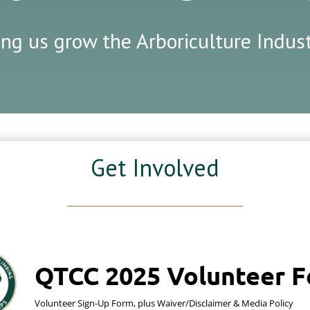
ing us grow the Arboriculture Indu
Get Involved
QTCC 2025 Volunteer 
Volunteer Sign-Up Form, plus Waiver/Disclaimer & Media Policy