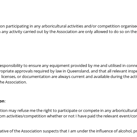
on participating in any arboricultural activities and/or competition organise
n any activity carried out by the Association are only allowed to do so on th
 responsibility to ensure any equipment provided by me and utilised in conne
ppropriate approvals required by law in Queensland, and that all relevant ins
, licenses, or documentation are always current and available during the acti
e Association.
ion
:
tion may refuse me the right to participate or compete in any arboricultural 
m activities/competition whether or not I have paid the relevant event/comp
tive of the Association suspects that I am under the influence of alcohol, pr