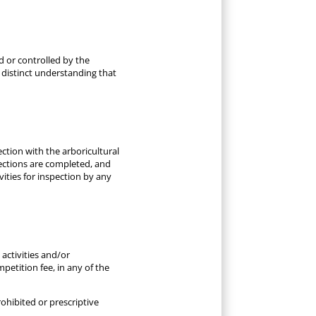
d or controlled by the
e distinct understanding that
ction with the arboricultural
pections are completed, and
vities for inspection by any
activities and/or
etition fee, in any of the
ohibited or prescriptive