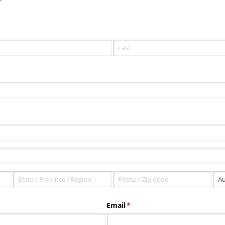
Email
(required)
*