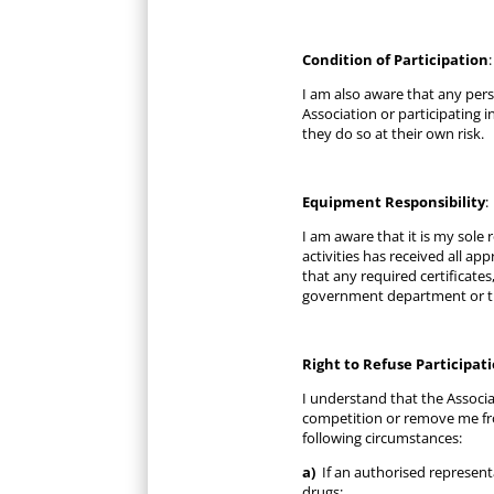
Condition of Participation
:
I am also aware that any pers
Association or participating i
they do so at their own risk.
Equipment Responsibility
:
I am aware that it is my sole
activities has received all a
that any required certificates
government department or th
Right to Refuse Participat
I understand that the Associa
competition or remove me fro
following circumstances:
a)
If an authorised representa
drugs;