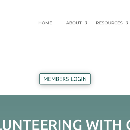
HOME
ABOUT
RESOURCES
MEMBERS LOGIN
UNTEERING WITH