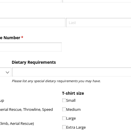
ired)
ne Number
(required)
*
equired)
Dietary Requirements
Please list any special dietary requirements you may have.
ired)
T-shirt size
 up
Small
Aerial Rescue, Throwline, Speed
Medium
Large
limb, Aerial Rescue)
Extra Large