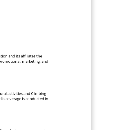
ion and its affiliates the
 promotional, marketing, and
ral activities and Climbing
dia coverage is conducted in