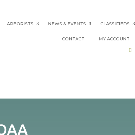
ARBORISTS
NEWS & EVENTS
CLASSIFIEDS
CONTACT
MY ACCOUNT
 QAA