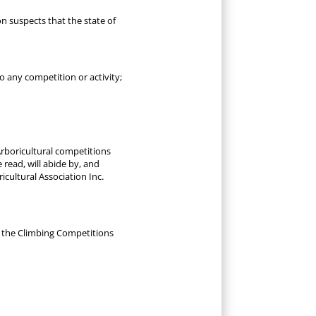
n suspects that the state of
to any competition or activity;
Arboricultural competitions
 read, will abide by, and
cultural Association Inc.
h the Climbing Competitions