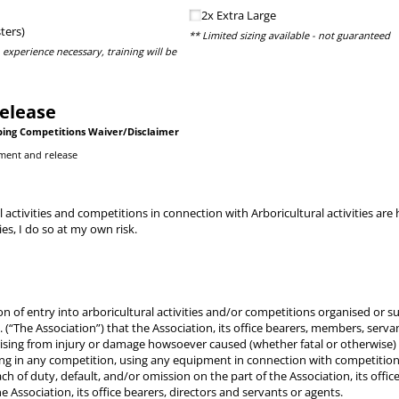
2x Extra Large
ters)
** Limited sizing available - not guaranteed
 experience necessary, training will be
elease
bing Competitions Waiver/Disclaimer
ment and release
l activities and competitions in connection with Arboricultural activities a
ties, I do so at my own risk.
tion of entry into arboricultural activities and/or competitions organised or
. (“The Association”) that the Association, its office bearers, members, serv
arising from injury or damage howsoever caused (whether fatal or otherwise)
ating in any competition, using any equipment in connection with competitio
ach of duty, default, and/or omission on the part of the Association, its off
he Association, its office bearers, directors and servants or agents.