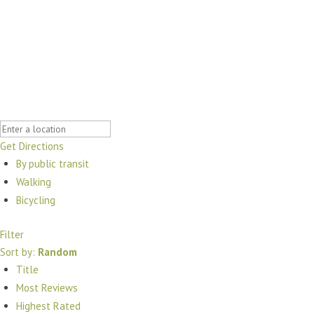
Get Directions
By public transit
Walking
Bicycling
Filter
Sort by:
Random
Title
Most Reviews
Highest Rated