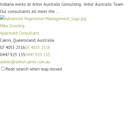
Indiana works at Arbor Australis Consulting. Arbor Australis Team:
Our consultants all meet the ...
Mike Dowling
Approved Consultant
Cairns, Queensland, Australia
07 4055 2516
07 4055 2516
0447 925 135
0447 925 135
admin@arborcairns.com.au
http://www.arborcairns.com.au/
Redo search when map moved
Advanced Vegetation Management was established in 2010 by Mike
Dowling. Building on over 20 years...
Andrew Stovell
Approved Consultant
Redland Bay QLD, Australia
07 3829 0000
07 3829 0000
admin@redlandstreeservice.com.au