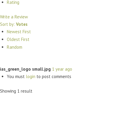
Rating
Write a Review
Sort by:
Votes
Newest First
Oldest First
Random
ias_green_logo small.jpg
1 year ago
You must
login
to post comments
Showing 1 result