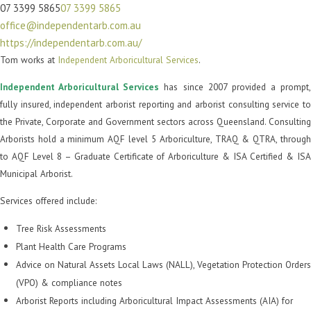
07 3399 5865
07 3399 5865
office@independentarb.com.au
https://independentarb.com.au/
Tom works at
Independent Arboricultural Services
.
Independent Arboricultural Services
has since 2007 provided a prompt,
fully insured, independent arborist reporting and arborist consulting service to
the Private, Corporate and Government sectors across Queensland. Consulting
Arborists hold a minimum AQF level 5 Arboriculture, TRAQ & QTRA, through
to AQF Level 8 – Graduate Certificate of Arboriculture & ISA Certified & ISA
Municipal Arborist.
Services offered include:
Tree Risk Assessments
Plant Health Care Programs
Advice on Natural Assets Local Laws (NALL), Vegetation Protection Orders
(VPO) & compliance notes
Arborist Reports including Arboricultural Impact Assessments (AIA) for