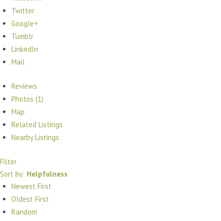
Twitter
Google+
Tumblr
LinkedIn
Mail
Reviews
Photos (1)
Map
Related Listings
Nearby Listings
Filter
Sort by:
Helpfulness
Newest First
Oldest First
Random