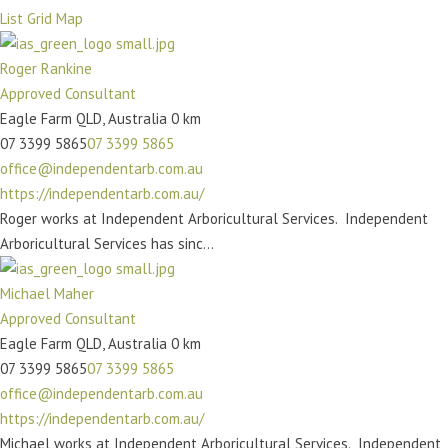
https://deeprainforest.com.au/
List
Grid
Map
With over 45 years of expertise in arboriculture and horticulture,
John Prince of Deep Rainforest...
Roger Rankine
Approved Consultant
Peter Blank
Eagle Farm QLD, Australia
0 km
Approved Consultant
07 3399 5865
07 3399 5865
Toowoomba QLD, Australia
office@independentarb.com.au
0418 709 846
https://independentarb.com.au/
0418 709 846
admin@treetest.com.au
Roger works at Independent Arboricultural Services. Independent
http://www.treetest.com.au/
Arboricultural Services has sinc...
Peter works at Tree Test Australia. Tree Test Australia is the
original and oldest Arbor consult...
Michael Maher
Approved Consultant
Mitch Seaward
Eagle Farm QLD, Australia
0 km
Approved Consultant
07 3399 5865
07 3399 5865
Jimboomba QLD, Australia
office@independentarb.com.au
0402 209 925
https://independentarb.com.au/
0402 209 925
contactus@ausarb.com.au
Michael works at Independent Arboricultural Services. Independent