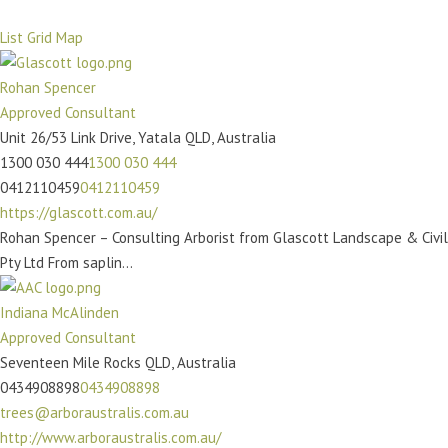
List
Grid
Map
Rohan Spencer
Approved Consultant
Unit 26/53 Link Drive, Yatala QLD, Australia
1300 030 444
1300 030 444
0412110459
0412110459
https://glascott.com.au/
Rohan Spencer – Consulting Arborist from Glascott Landscape & Civil
Pty Ltd From saplin...
Indiana McAlinden
Approved Consultant
Seventeen Mile Rocks QLD, Australia
0434908898
0434908898
trees@arboraustralis.com.au
http://www.arboraustralis.com.au/