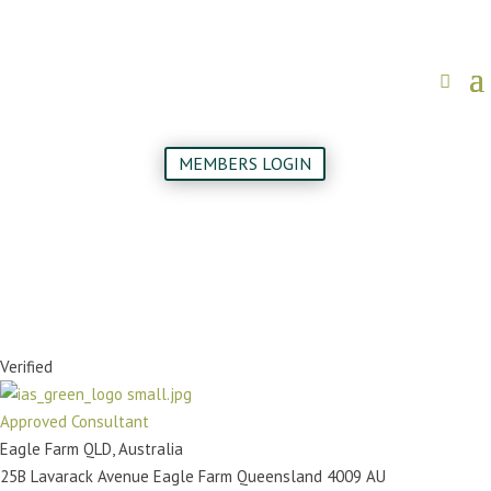
MEMBERS LOGIN
Verified
Approved Consultant
Eagle Farm QLD, Australia
25B Lavarack Avenue
Eagle Farm
Queensland
4009
AU