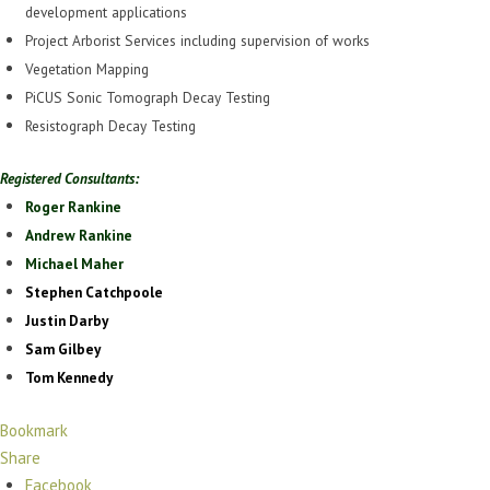
development applications
Project Arborist Services including supervision of works
Vegetation Mapping
PiCUS Sonic Tomograph Decay Testing
Resistograph Decay Testing
Registered Consultants:
Roger Rankine
Andrew Rankine
Michael Maher
Stephen Catchpoole
Justin Darby
Sam Gilbey
Tom Kennedy
Bookmark
Share
Facebook